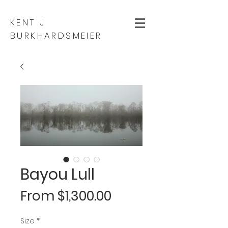
KENT J
BURKHARDSMEIER
Bayou Lull
Sale
From
$1,300.00
Price
Size
*