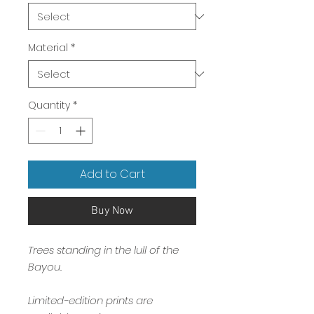
Material
*
Quantity
*
Add to Cart
Buy Now
Trees standing in the lull of the
Bayou.
Limited-edition prints are