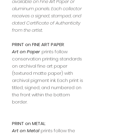
available on Fine Art Paper or
aluminum panels. Each collector
receives a signed, stamped, and
dated Certificate of Authenticity
from the artist.
PRINT on FINE ART PAPER
:
Art on Paper
prints follow
conservation printing standards
on archival fine art paper
(textured matte paper) with
archival pigment ink. Each print is
titled, signed, and numbered on
the front within the bottom
border.
PRINT on METAL
:
Art on Metal
prints follow the