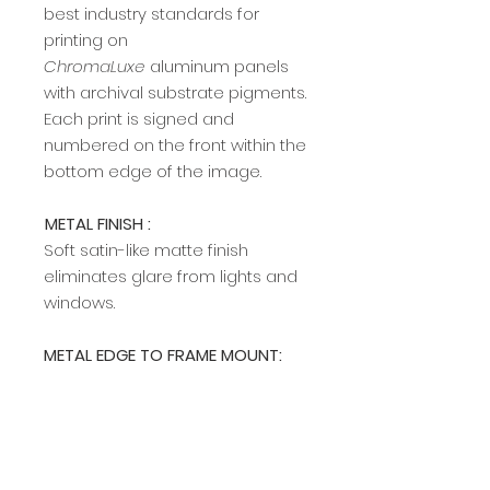
best industry standards for
printing on
ChromaLuxe
aluminum panels
with archival substrate pigments.
Each print is signed and
numbered on the front within the
bottom edge of the image.
METAL FINISH :
Soft satin-like matte finish
eliminates glare from lights and
windows.
METAL EDGE TO FRAME MOUNT:
A modern, sleek edge mount
frame adds a rich, clean profile
and allows easy hanging on any
wall. The edge frame is available
in two colors (silver and black).