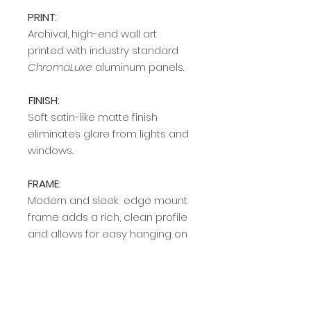
PRINT
:
Archival, high-end wall art
printed with industry standard
ChromaLuxe
aluminum panels.
FINISH:
Soft satin-like matte finish
eliminates glare from lights and
windows.
FRAME:
Modern and sleek edge mount
frame adds a rich, clean profile
and allows for easy hanging on
any wall. Available in two colors
(silver and black).
Delivery Time