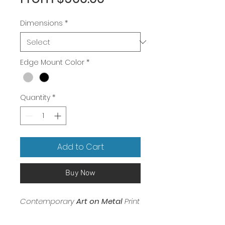
Price
Dimensions
*
Edge Mount Color
*
Quantity
*
Add to Cart
Buy Now
Contemporary
Art on Metal
Print