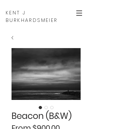
KENT J
BURKHARDSMEIER
Beacon (B&W)
Sale
From
$900.00