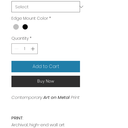
Edge Mount Color
*
Quantity
*
Add to Cart
Buy Now
Contemporary
Art on Metal
Print
PRINT
:
Archival, high-end wall art