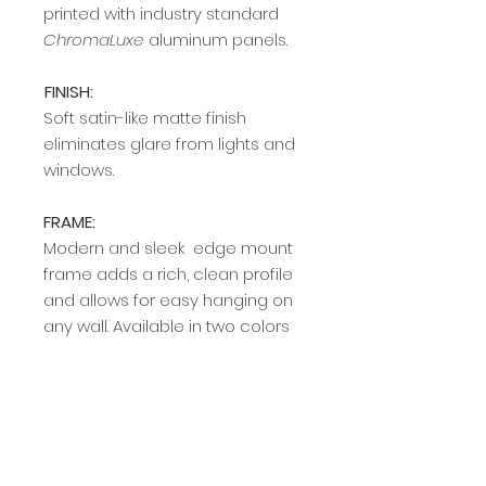
printed with industry standard
ChromaLuxe
aluminum panels.
FINISH:
Soft satin-like matte finish
eliminates glare from lights and
windows.
FRAME:
Modern and sleek edge mount
frame adds a rich, clean profile
and allows for easy hanging on
any wall. Available in two colors
(silver and black).
Delivery Time
Allow 2-4 weeks from order date
for the delivery of prints.