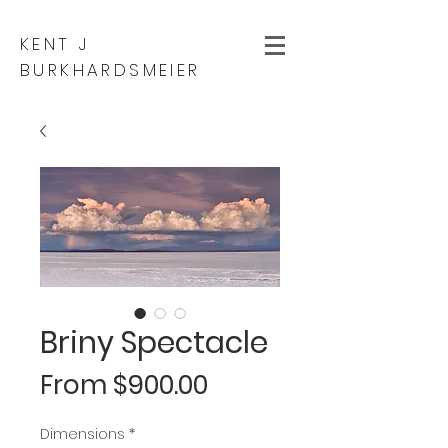
KENT J
BURKHARDSMEIER
Briny Spectacle
Sale
From
$900.00
Price
Dimensions
*