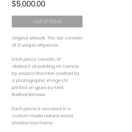
Price
$5,000.00
Out of Stock
Original artwork. This set consists
of 3 unique artpieces.
Each piece consists of
abstract oil painting on canvas
by Jessica Wachter overlaid by
a photographic image UV
printed on glass by Kent
Burkhardsmeier.
Each piece is encased in a
custom made natural wood
shadow box frame.