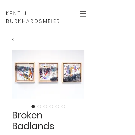
KENT J
BURKHARDSMEIER
Broken
Badlands