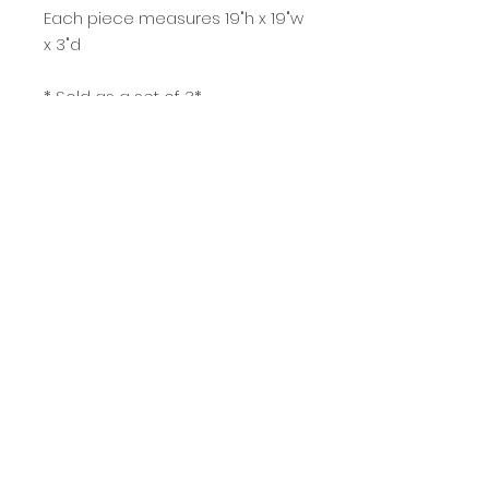
Each piece measures 19"h x 19"w
x 3"d
* Sold as a set of 3*
purchase
© Copyright Kent J Burkhardsmeier
KJB Images
Stevensville, MT USA
Do Not Sell My Personal Information