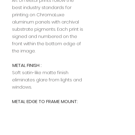
Art on Metal
prints follow the
best industry standards for
printing on ChromaLuxe
aluminum panels with archival
substrate pigments. Each print is
signed and numbered on the
front within the bottom edge of
the image.​​​​​​
METAL FINISH :
Soft satin-like matte finish
eliminates glare from lights and
windows.
METAL EDGE TO FRAME MOUNT:
A modern, sleek edge mount
frame adds a rich, clean profile
and allows easy hanging on any
wall. The edge frame is available