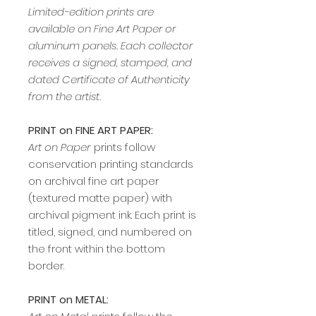
Limited-edition prints are
available on Fine Art Paper or
aluminum panels. Each collector
receives a signed, stamped, and
dated Certificate of Authenticity
from the artist.
PRINT on FINE ART PAPER:
Art on Paper
prints follow
conservation printing standards
on archival fine art paper
(textured matte paper) with
archival pigment ink. Each print is
titled, signed, and numbered on
the front within the bottom
border.
PRINT on METAL: