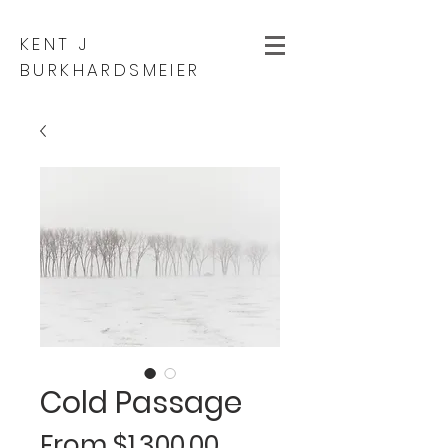
KENT J
BURKHARDSMEIER
Cold Passage
Sale
From
$1,300.00