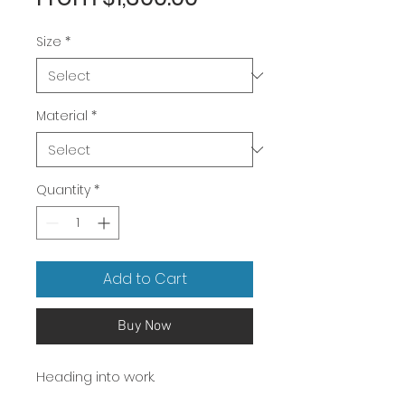
Price
Size
*
Material
*
Quantity
*
Add to Cart
Buy Now
Heading into work.