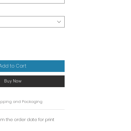
Add to Cart
Buy Now
ipping and Packaging
om the order date for print