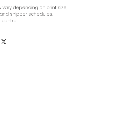
 vary depending on print size,
 and shipper schedules,
 control.