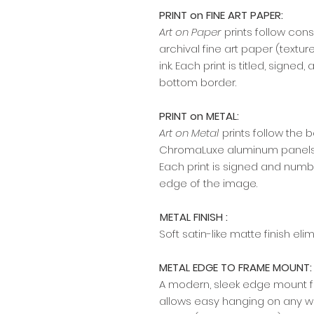
PRINT on FINE ART PAPER:
Art on Paper
prints follow cons
archival fine art paper (textu
ink. Each print is titled, signe
bottom border.
PRINT on METAL:
Art on Metal
prints follow the 
ChromaLuxe aluminum panels w
Each print is signed and numb
edge of the image.​​​​​​
METAL FINISH :
Soft satin-like matte finish el
METAL EDGE TO FRAME MOUNT:
A modern, sleek edge mount fr
allows easy hanging on any wal