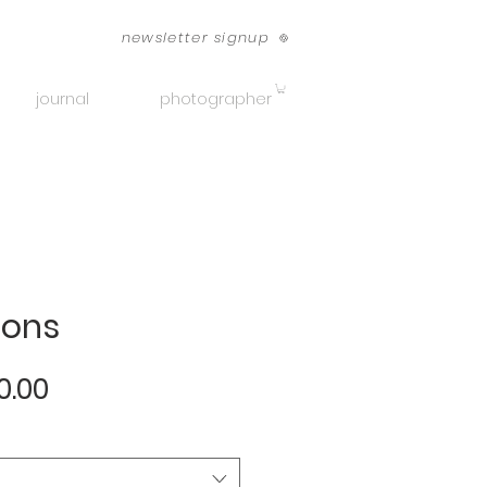
newsletter signup
journal
photographer
ions
Sale
0.00
Price