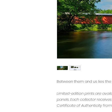
Between them and us lies the
Limited-edition prints are avai
panels. Each collector receive
Certificate of Authenticity from 