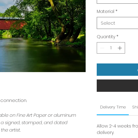
Material
*
Select
Quantity
*
 connection.
Delivery Time
Sh
lable on Fine Art Paper or aluminum
s a signed, stamped, and dated
Allow 2-4 weeks fr
the artist.
delivery.