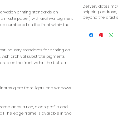
Delivery dates may
ervation printing standards on
shipping address,
beyond the artist's
red matte paper) with archival pigment
d, and numbered on the front within the
best industry standards for printing on
ith archival substrate pigments.
ered on the front within the bottom
iminates glare from lights and windows.
ame adds a rich, clean profile and
l. The edge frame is available in two