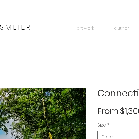
SMEIER
art work
author
Connect
From
$1,30
Size
*
Select