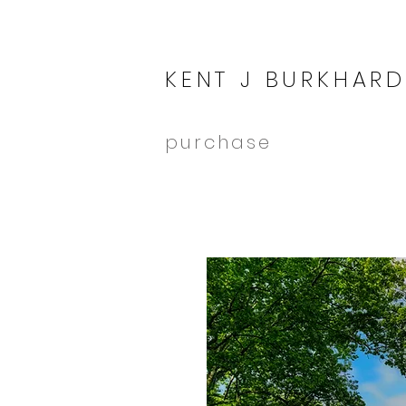
KENT J BURKHARD
purchase