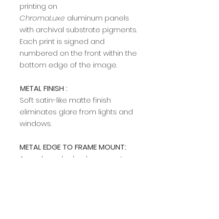
printing on
ChromaLuxe
aluminum panels
with archival substrate pigments.
Each print is signed and
numbered on the front within the
bottom edge of the image.
METAL FINISH :
Soft satin-like matte finish
eliminates glare from lights and
windows.
METAL EDGE TO FRAME MOUNT:
A modern, sleek edge mount
frame adds a rich, clean profile
and allows easy hanging on any
wall. The edge frame is available
in two colors (silver and black).
Specify your preference in the