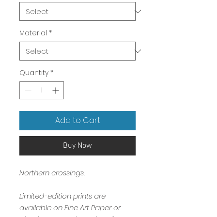
Material
*
Quantity
*
Add to Cart
Buy Now
Northern crossings.
Limited-edition prints are
available on Fine Art Paper or