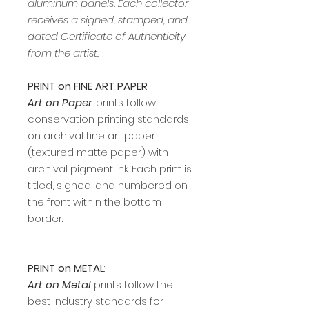
aluminum panels. Each collector
receives a signed, stamped, and
dated Certificate of Authenticity
from the artist.
PRINT on FINE ART PAPER
:
Art on Paper
prints follow
conservation printing standards
on archival fine art paper
(textured matte paper) with
archival pigment ink. Each print is
titled, signed, and numbered on
the front within the bottom
border.
PRINT on METAL
:
Art on Metal
prints follow the
best industry standards for