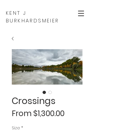
KENT J
BURKHARDSMEIER
Crossings
Sale
From
$1,300.00
Price
Size
*