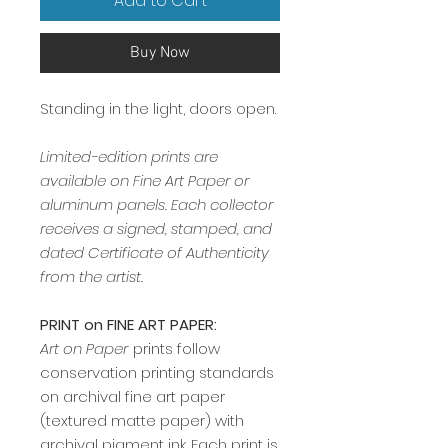
Add to Cart
Buy Now
Standing in the light, doors open.
Limited-edition prints are
available on Fine Art Paper or
aluminum panels. Each collector
receives a signed, stamped, and
dated Certificate of Authenticity
from the artist.
PRINT on FINE ART PAPER:
Art on Paper
prints follow
conservation printing standards
on archival fine art paper
(textured matte paper) with
archival pigment ink. Each print is