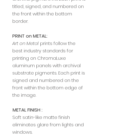
titled, signed, and numbered on
the front within the bottom
border.
PRINT on METAL:
Art on Metal
prints follow the
best industry standards for
printing on ChromaLuxe
aluminum panels with archival
substrate pigments. Each print is
signed and numbered on the
front within the bottom edge of
the image.​​​​​​
METAL FINISH :
Soft satin-like matte finish
eliminates glare from lights and
windows.