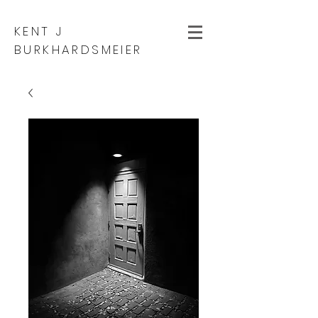
KENT J
BURKHARDSMEIER