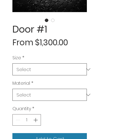
Door #1
Sale
From
$1,300.00
Price
Size
*
Material
*
Quantity
*