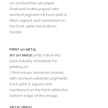
on archival fine art paper
(textured matte paper) with
archival pigment ink. Each print is
titled, signed, and numbered on
the front within the bottom
border.
PRINT on METAL
:
Art on Metal
prints follow the
best industry standards for
printing on
ChromaLuxe
aluminum panels
with archival substrate pigments.
Each print is signed and
numbered on the front within the
bottom edge of the image.
METAL FINISH :