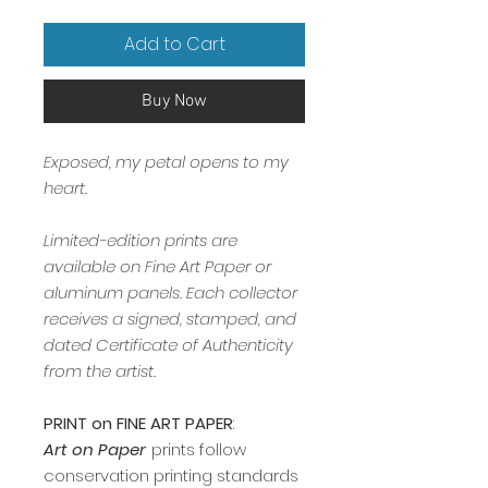
Add to Cart
Buy Now
Exposed, my petal opens to my
heart.
Limited-edition prints are
available on Fine Art Paper or
aluminum panels. Each collector
receives a signed, stamped, and
dated Certificate of Authenticity
from the artist.
PRINT on FINE ART PAPER
:
Art on Paper
prints follow
conservation printing standards