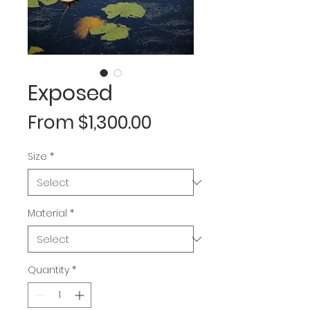
Exposed
Sale
From
$1,300.00
Price
Size
*
Material
*
Quantity
*