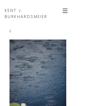
KENT J
BURKHARDSMEIER