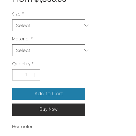
Price
Size
*
Material
*
Quantity
*
Add to Cart
Buy Now
Her color.