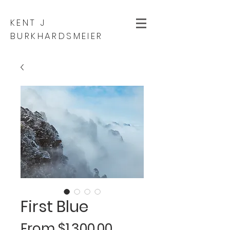
KENT J
BURKHARDSMEIER
First Blue
Sale
From
$1,300.00