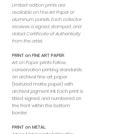
Limited-edition prints are
available on Fine Art Paper or
aluminum panels. Each collector
receives a signed, stamped, and
dated Certificate of Authenticity
from the artist.
PRINT on FINE ART PAPER:
Art on Paper
prints follow
conservation printing standards
on archival fine art paper
(textured matte paper) with
archival pigment ink. Each print is
titled, signed, and numbered on
the front within the bottom
border.
PRINT on METAL: