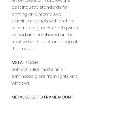
Art on Metal
prints follow the
best industry standards for
printing on ChromaLuxe
aluminum panels with archival
substrate pigments. Each print is
signed and numbered on the
front within the bottom edge of
the image.​​​​​​
METAL FINISH :
Soft satin-like matte finish
eliminates glare from lights and
windows.
METAL EDGE TO FRAME MOUNT:
A modern, sleek edge mount
frame adds a rich, clean profile
and allows easy hanging on any
wall. The edge frame is available