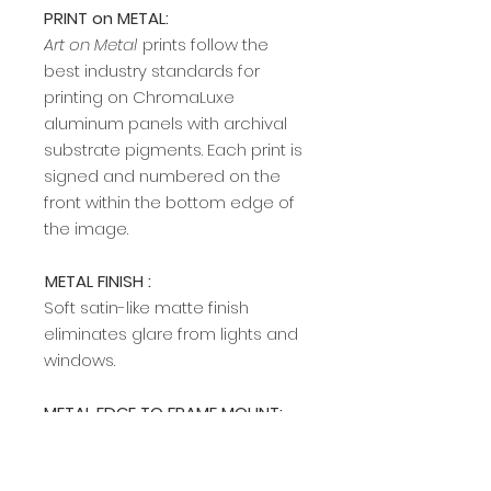
PRINT on METAL:
Art on Metal
prints follow the
best industry standards for
printing on ChromaLuxe
aluminum panels with archival
substrate pigments. Each print is
signed and numbered on the
front within the bottom edge of
the image.​​​​​​
METAL FINISH :
Soft satin-like matte finish
eliminates glare from lights and
windows.
METAL EDGE TO FRAME MOUNT:
A modern, sleek edge mount
frame adds a rich, clean profile