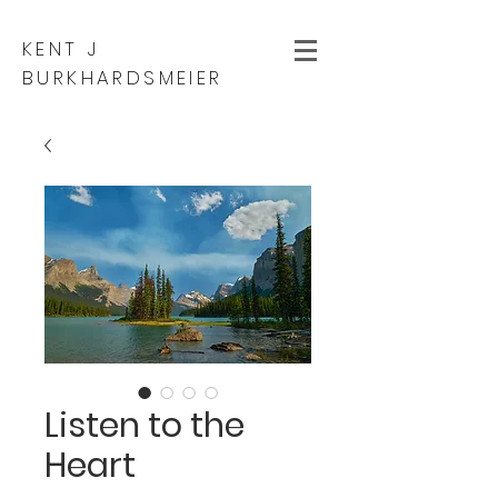
KENT J
BURKHARDSMEIER
Listen to the
Heart