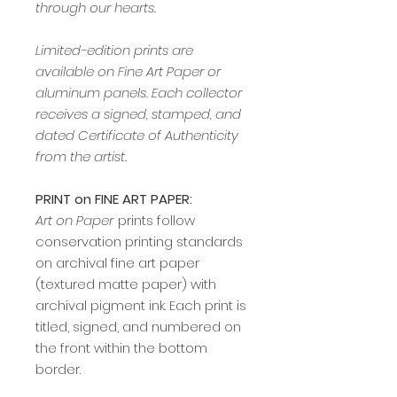
through our hearts.
Limited-edition prints are
available on Fine Art Paper or
aluminum panels. Each collector
receives a signed, stamped, and
dated Certificate of Authenticity
from the artist.
PRINT on FINE ART PAPER:
Art on Paper
prints follow
conservation printing standards
on archival fine art paper
(textured matte paper) with
archival pigment ink. Each print is
titled, signed, and numbered on
the front within the bottom
border.