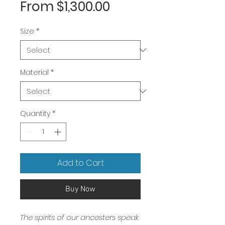
Sale
From
$1,300.00
Price
Size
*
Material
*
Quantity
*
Add to Cart
Buy Now
The spirits of our ancesters speak