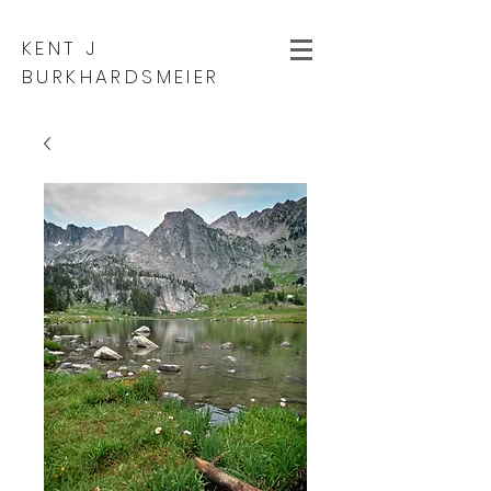
KENT J
BURKHARDSMEIER