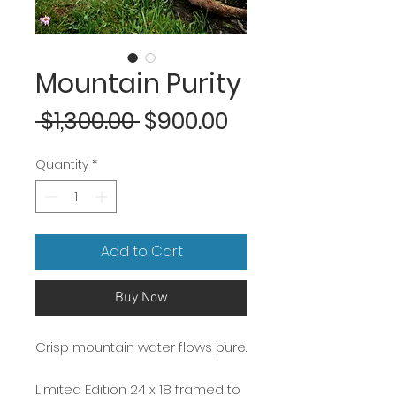
Mountain Purity
Regular
Sale
 $1,300.00 
$900.00
Price
Price
Quantity
*
Add to Cart
Buy Now
Crisp mountain water flows pure.
Limited Edition 24 x 18 framed to