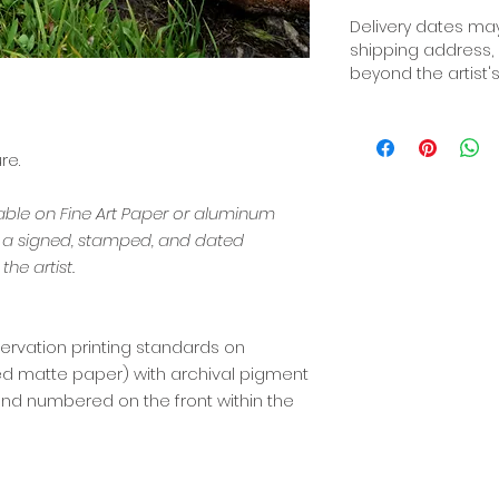
Delivery dates may
shipping address,
beyond the artist's
re.
lable on Fine Art Paper or aluminum
s a signed, stamped, and dated
the artist.
ervation printing standards on
red matte paper) with archival pigment
d, and numbered on the front within the