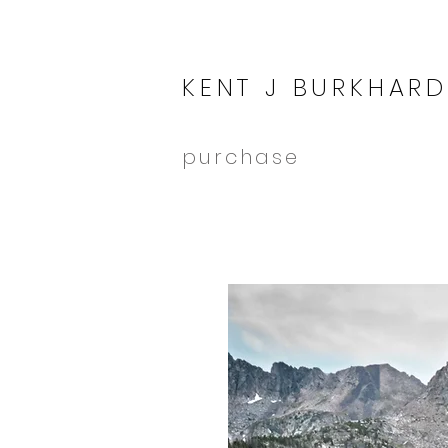
KENT J BURKHARD
purchase