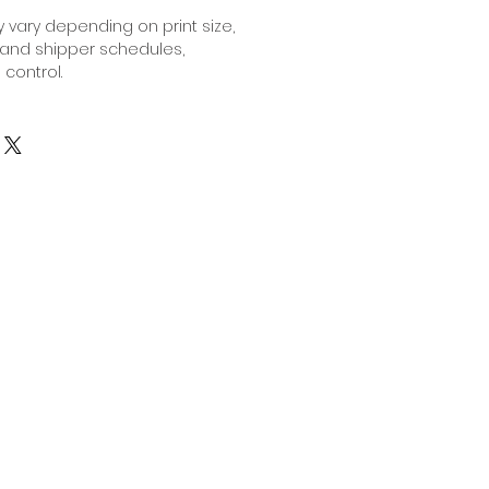
 vary depending on print size,
 and shipper schedules,
 control.