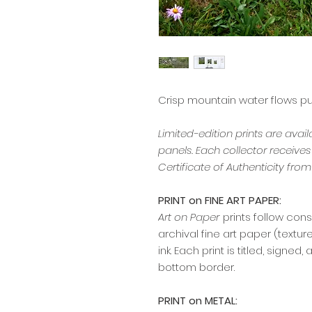
Crisp mountain water flows pu
Limited-edition prints are avai
panels. Each collector receive
Certificate of Authenticity from 
PRINT on FINE ART PAPER:
Art on Paper
prints follow cons
archival fine art paper (textu
ink. Each print is titled, signe
bottom border.
PRINT on METAL: