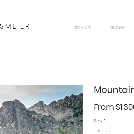
SMEIER
art work
author
Mountain
From
$1,30
Size
*
Select