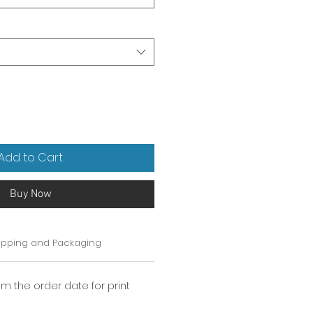
Add to Cart
Buy Now
ipping and Packaging
om the order date for print