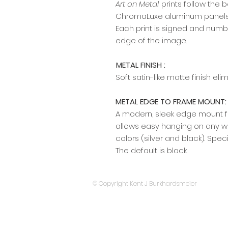
Art on Metal
prints follow the 
ChromaLuxe aluminum panels w
Each print is signed and numb
edge of the image.​​​​​​
METAL FINISH :
Soft satin-like matte finish el
METAL EDGE TO FRAME MOUNT:
A modern, sleek edge mount fr
allows easy hanging on any wal
colors (silver and black). Spec
The default is black.
© Copyright Kent J Burkhardsmeier