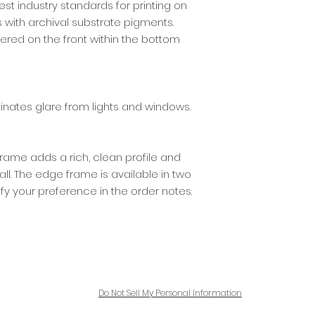
best industry standards for printing on
ith archival substrate pigments.
ered on the front within the bottom
iminates glare from lights and windows.
ame adds a rich, clean profile and
l. The edge frame is available in two
ify your preference in the order notes.
Do Not Sell My Personal Information