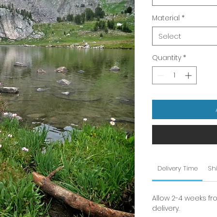
Material
*
Select
Quantity
*
Delivery Time
Sh
Allow 2-4 weeks fr
delivery.