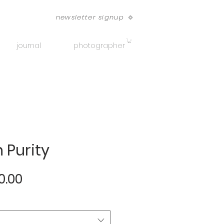
newsletter signup
journal
photographer
 Purity
Sale
0.00
Price