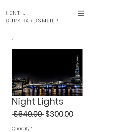
KENT J
BURKHARDSMEIER
Night Lights
Regular
Sale
 $640.00 
$300.00
Price
Price
Quantity
*