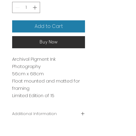
Add to Cart
Buy Now
Archival Pigment Ink
Photography
56cm x 68cm
Float mounted and matted for
framing
Limited Edition of 15
Additional Information
Signed Certificate of Authenticity
included