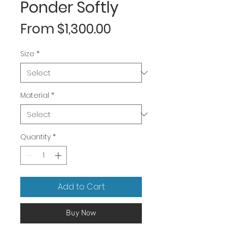
Ponder Softly
Sale
From
$1,300.00
Price
Size
*
Material
*
Quantity
*
Add to Cart
Buy Now