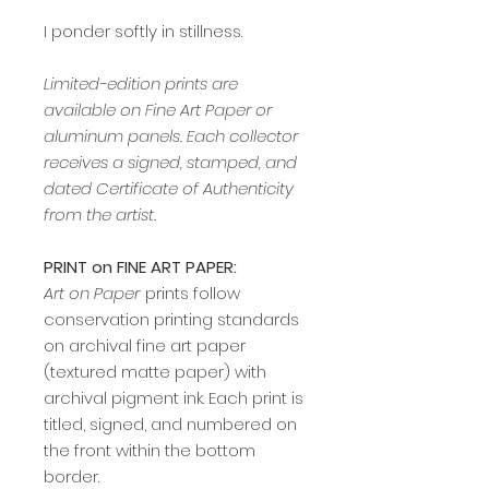
I ponder softly in stillness.
Limited-edition prints are
available on Fine Art Paper or
aluminum panels. Each collector
receives a signed, stamped, and
dated Certificate of Authenticity
from the artist.
PRINT on FINE ART PAPER:
Art on Paper
prints follow
conservation printing standards
on archival fine art paper
(textured matte paper) with
archival pigment ink. Each print is
titled, signed, and numbered on
the front within the bottom
border.