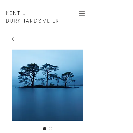
KENT J
BURKHARDSMEIER