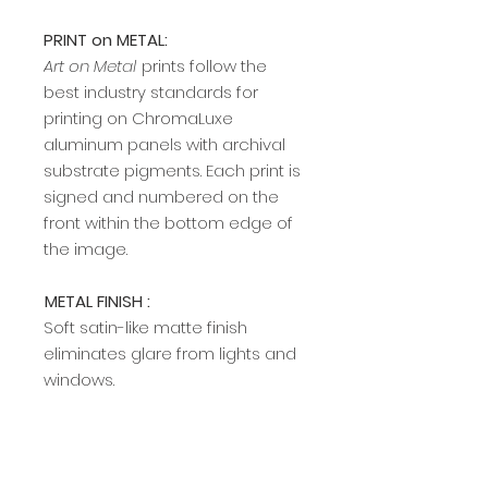
PRINT on METAL:
Art on Metal
prints follow the
best industry standards for
printing on ChromaLuxe
aluminum panels with archival
substrate pigments. Each print is
signed and numbered on the
front within the bottom edge of
the image.​​​​​​
METAL FINISH :
Soft satin-like matte finish
eliminates glare from lights and
windows.
METAL EDGE TO FRAME MOUNT:
A modern, sleek edge mount
frame adds a rich, clean profile