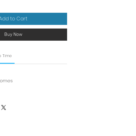
Add to Cart
Buy Now
p Time
 Homes