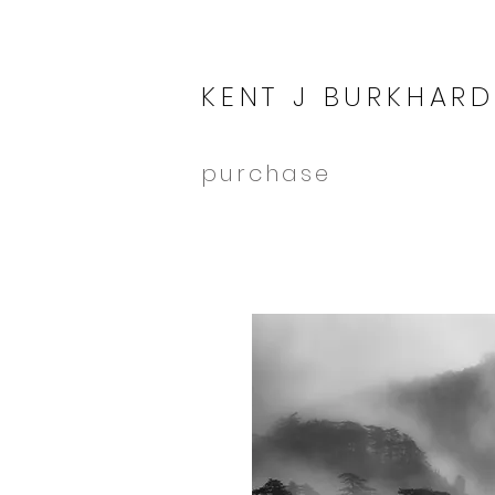
KENT J BURKHARD
purchase