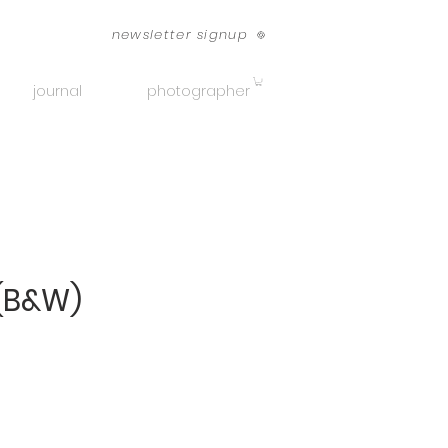
newsletter signup
journal
photographer
(B&W)
ice