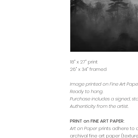
18" x 27" print
26" x 34" framed
Image printed on Fine Art Pap
Ready to hang.
Purchase includes a signed, st
Authenticity from the artist.
PRINT on FINE ART PAPER:
Art on Paper
prints adhere to 
archival fine art paper (textu