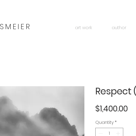
SMEIER
art work
author
Respect 
Pr
$1,400.00
Quantity
*