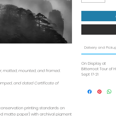
Delivery and Picku
On Display at
Bitterroot Tour of
er, matted, mounted, and framed.
Sept 17-21
amped, and dated Certificate of
conservation printing standards on
red matte paper) with archival pigment