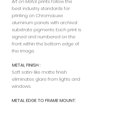
Art on Metal
prints follow the
best industry standards for
printing on ChromaLuxe
aluminum panels with archival
substrate pigments. Each print is
signed and numbered on the
front within the bottom edge of
the image.​​​​​​
METAL FINISH :
Soft satin-like matte finish
eliminates glare from lights and
windows.
METAL EDGE TO FRAME MOUNT:
A modern, sleek edge mount
frame adds a rich, clean profile
and allows easy hanging on any
wall. The edge frame is available