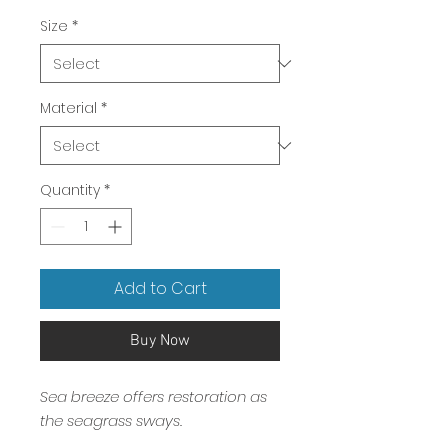
Price
Size
*
Material
*
Quantity
*
Add to Cart
Buy Now
Sea breeze offers restoration as
the seagrass sways.