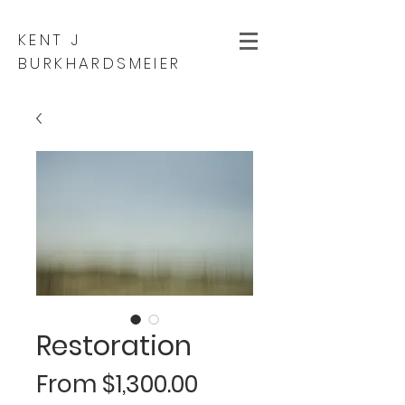
KENT J
BURKHARDSMEIER
Restoration
Sale
From
$1,300.00