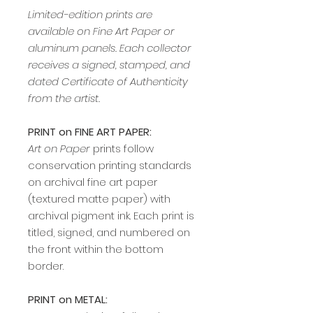
Limited-edition prints are
available on Fine Art Paper or
aluminum panels. Each collector
receives a signed, stamped, and
dated Certificate of Authenticity
from the artist.
PRINT on FINE ART PAPER:
Art on Paper
prints follow
conservation printing standards
on archival fine art paper
(textured matte paper) with
archival pigment ink. Each print is
titled, signed, and numbered on
the front within the bottom
border.
PRINT on METAL: