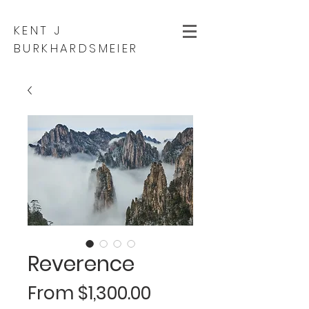
KENT J
BURKHARDSMEIER
Reverence
Sale
From
$1,300.00