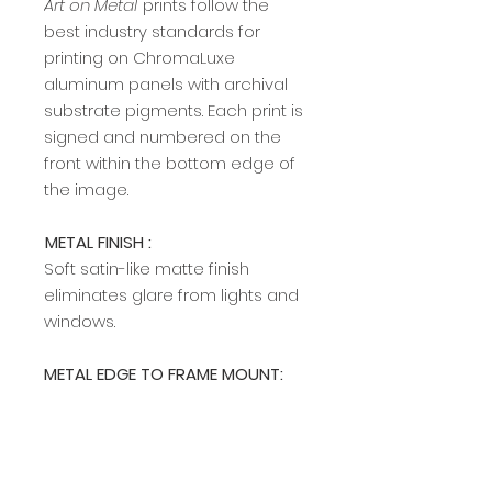
Art on Metal
prints follow the
best industry standards for
printing on ChromaLuxe
aluminum panels with archival
substrate pigments. Each print is
signed and numbered on the
front within the bottom edge of
the image.​​​​​​
METAL FINISH :
Soft satin-like matte finish
eliminates glare from lights and
windows.
METAL EDGE TO FRAME MOUNT:
A modern, sleek edge mount
frame adds a rich, clean profile
and allows easy hanging on any
wall. The edge frame is available