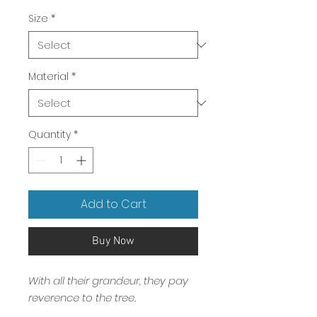
Price
Size
*
Material
*
Quantity
*
Add to Cart
Buy Now
With all their grandeur, they pay
reverence to the tree.