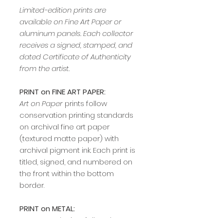
Limited-edition prints are
available on Fine Art Paper or
aluminum panels. Each collector
receives a signed, stamped, and
dated Certificate of Authenticity
from the artist.
PRINT on FINE ART PAPER:
Art on Paper
prints follow
conservation printing standards
on archival fine art paper
(textured matte paper) with
archival pigment ink. Each print is
titled, signed, and numbered on
the front within the bottom
border.
PRINT on METAL: