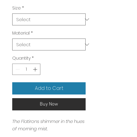
Price
Size
*
Material
*
Quantity
*
Add to Cart
Buy Now
The Flatirons shimmer in the hues
of morning mist.