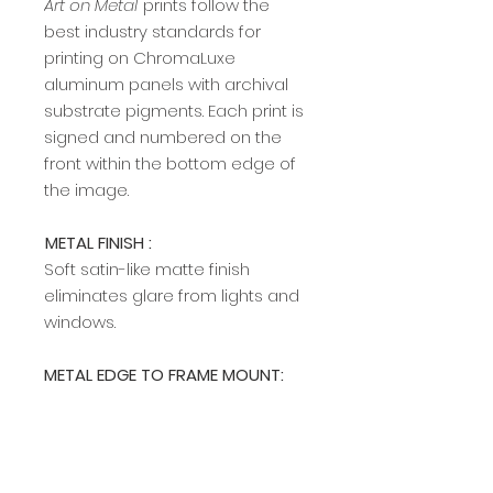
Art on Metal
prints follow the
best industry standards for
printing on ChromaLuxe
aluminum panels with archival
substrate pigments. Each print is
signed and numbered on the
front within the bottom edge of
the image.​​​​​​
METAL FINISH :
Soft satin-like matte finish
eliminates glare from lights and
windows.
METAL EDGE TO FRAME MOUNT:
A modern, sleek edge mount
frame adds a rich, clean profile
and allows easy hanging on any
wall. The edge frame is available