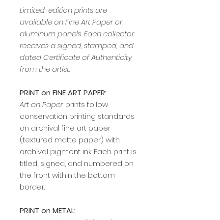
Limited-edition prints are
available on Fine Art Paper or
aluminum panels. Each collector
receives a signed, stamped, and
dated Certificate of Authenticity
from the artist.
PRINT on FINE ART PAPER:
Art on Paper
prints follow
conservation printing standards
on archival fine art paper
(textured matte paper) with
archival pigment ink. Each print is
titled, signed, and numbered on
the front within the bottom
border.
PRINT on METAL: