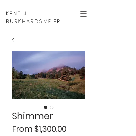
KENT J
BURKHARDSMEIER
Shimmer
Sale
From
$1,300.00