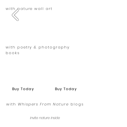
with nature wall art
with poetry & photography
books
Buy Today
Buy Today
with
Whispers From Nature
blogs
invite nature inside