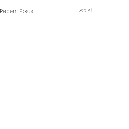
See All
Recent Posts
12 Comments
9 more miles