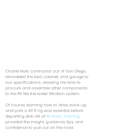
Charlie Noel, contractor out of San Diego, 
remodeled the bed, cabinet, and garage to 
our specifications, allowing me time to 
procure and assemble other components 
to the RV like the water filtration system.
Of course, learning how to drive, back-up, 
and park a 40 ft rig was essential before 
departing. Bob Hill of 
RV Basic Training
provided the insight, guidance, tips, and 
confidence to pull out on the road. 