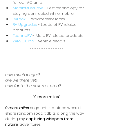
for our AC units
MobileMustHave
 - Best technology for 
staying connected while mobile
RVLock
 - Replacement locks
RV Upgrades
 - Loads of RV related 
products
TechnoRV
 - More RV related products
ZARVOX Inc
 - Vehicle decals
how much longer?
are we there yet?
how far to the next rest area?
“
9 more miles
”
9 more miles
 segment is a place where I 
share random road tidbits along the way 
during my 
capturing whispers from 
nature
 adventures.