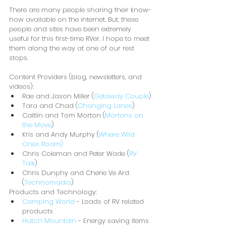
There are many people sharing their know-
how available on the internet. But, these 
people and sites have been extremely 
useful for this first-time RVer. I hope to meet 
them along the way at one of our rest 
stops.
Content Providers (blog, newsletters, and 
videos):
Rae and Jason Miller (
Getaway Couple
)
Tara and Chad (
Changing Lanes
)
Caitlin and Tom Morton (
Mortons on 
the Move
)
Kris and Andy Murphy (
Where Wild 
Ones Roam)
Chris Coleman and Peter Wade (
RV 
Talk
)
Chris Dunphy and Cherie Ve Ard 
(
Technomadia
)
Products and Technology:
Camping World
 - Loads of RV related 
products
Hutch Mountain
 - Energy saving items 