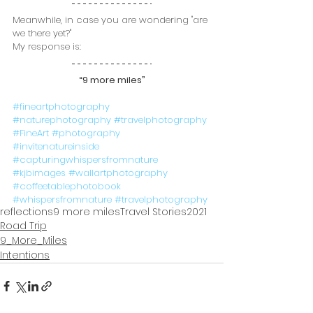
Meanwhile, in case you are wondering "are 
we there yet?" 
My response is:
“9 more miles”
#fineartphotography
#naturephotography
#travelphotography
#FineArt
#photography
#invitenatureinside
#capturingwhispersfromnature
#kjbimages
#wallartphotography
#coffeetablephotobook
#whispersfromnature
#travelphotography
reflections
9 more miles
Travel Stories
2021
Road Trip
9_More_Miles
Intentions