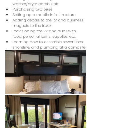
washer/dryer comb unit
Purchasing two bikes
Setting up a mobile infrastructure
Adding decals to the RV and business 
magnets to the truck
Provisioning the RV and truck with 
food, personal items, supplies, etc.
Learning how to assemble sewer lines, 
shoreline, and plumbing at a campsite