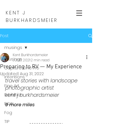
KENT J
BURKHARDSMEIER
Post
musings
Kent Burkhardsmeier
musings
Jul 10, 2021
2 min read
Preparing to RV — My Experience
Capture One Pro
Updated:
Aug 31, 2022
Intentions
travel stories with landscape 
Fine Art
photographic artist
kent j burkhardsmeier
Exhibition
B&W
9 more miles
Fog
TIP