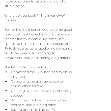
to be our home, transportation, and a 
studio office.
Where do you begin?  The internet—of 
course!
Searching the internet, lead to some great 
resources that helped with critical lessons 
for first-timers, essential RV items, useful 
tips, as well as RV modification ideas. An 
RV task list was generated while devouring 
YouTube videos, subscribing to 
newsletters, and consuming blog articles. 
The RV task list focused on:
Converting the RV queen bed to an RV 
king bed
Converting the garage space to 
studio office for two
Creating two secure overhead storage 
spaces
Replacing stock recliners with Euro-
recliners and a dining table
Buying and Installing an RV 