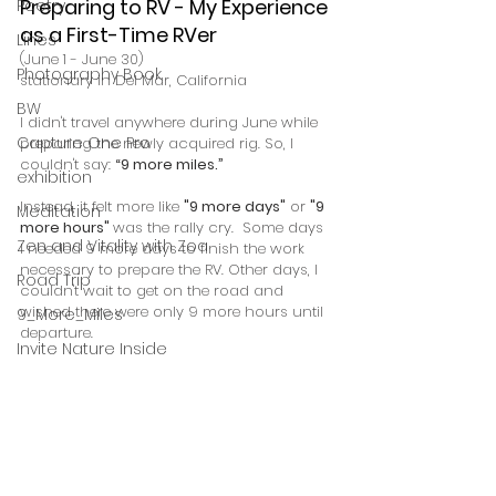
Preparing to RV - My Experience 
Poetry
as a First-Time RVer
Lines
(June 1 - June 30) 
Photography Book
stationary in Del Mar, California
BW
I didn't travel anywhere during June while 
Capture One Pro
preparing the newly acquired rig. So, I 
couldn't say: 
“9 more miles.” 
exhibition
Instead, it felt more like 
"9 more days"
 or 
"9 
Meditation
more hours" 
was the rally cry.  Some days 
Zen and Vitality with Zoa
I needed 9 more days to finish the work 
necessary to prepare the RV. Other days, I 
Road Trip
couldn't wait to get on the road and 
wished there were only 9 more hours until 
9_More_Miles
departure.
Invite Nature Inside