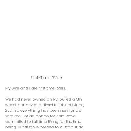
First-Time RVers
My wife and I are first time RVers. 
We had never owned an RV, pulled a 5th 
wheel, nor driven a diesel truck until June, 
2021. So everything has been new for us.  
With the Florida condo for sale, we've 
committed to full time RVing for the time 
being. But first, we needed to outfit our rig 