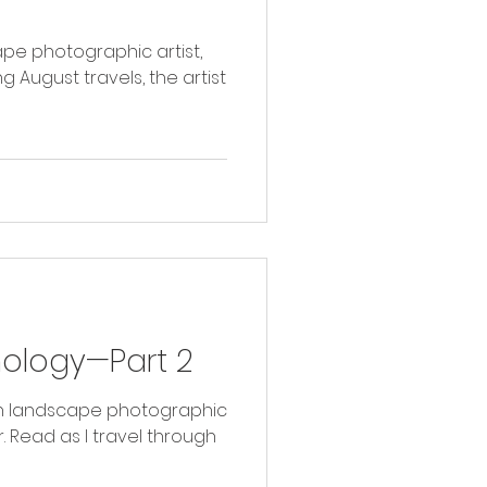
ape photographic artist,
g August travels, the artist
hology—Part 2
with landscape photographic
ugh