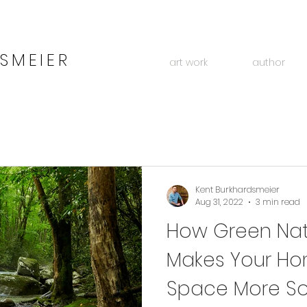
SMEIER
art work
author
Kent Burkhardsmeier
Aug 31, 2022
3 min read
How Green Natu
Makes Your Ho
Space More So