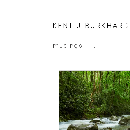
KENT J BURKHARD
musings . . .