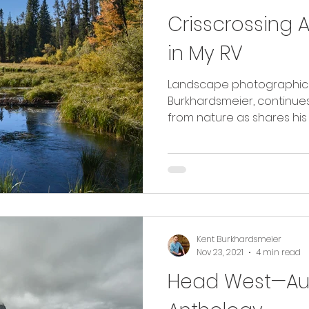
Crisscrossing 
in My RV
Landscape photographic ar
Burkhardsmeier, continues
from nature as shares his 
Kent Burkhardsmeier
Nov 23, 2021
4 min read
Head West—Aug