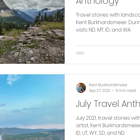
Anthology
Travel stories with landsc
Kent Burkhardsmeier. Durin
visits ND, MT, ID, and WA.
Kent Burkhardsmeier
Sep 27, 2021
5 min read
July Travel Ant
July 2021, travel stories 
artist, Kent Burkhardsmeier. Read as I travel thro
ID, UT, WY, SD, and ND.