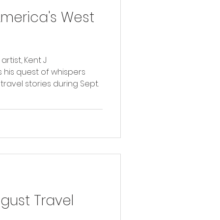
America's West
tist, Kent J
 his quest of whispers
travel stories during Sept.
ust Travel