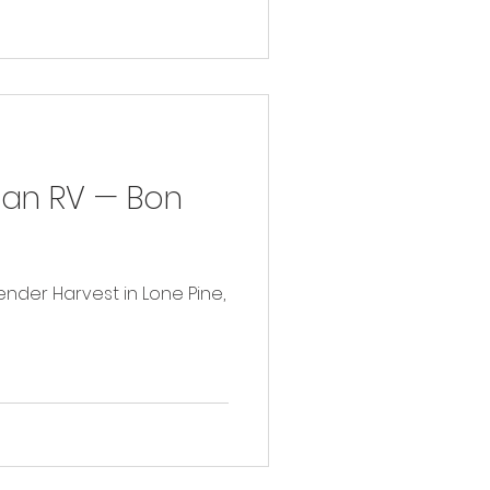
in an RV — Bon
avender Harvest in Lone Pine,