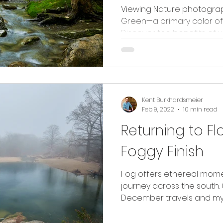
Viewing Nature photogra
Green—a primary color of
Discover the benefits of 
Kent Burkhardsmeier
Feb 9, 2022
10 min read
Returning to Fl
Foggy Finish
Fog offers ethereal mome
journey across the south
December travels and my r