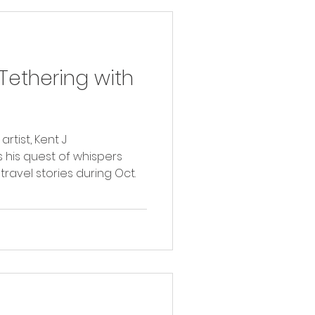
ethering with
tist, Kent J
 his quest of whispers
travel stories during Oct.