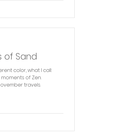
 of Sand
rent color, what I call:
r moments of Zen.
ovember travels.