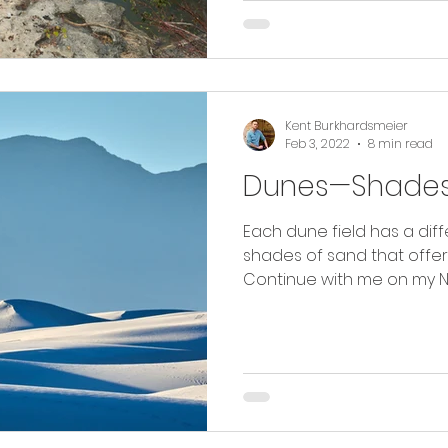
Kent Burkhardsmeier
Feb 3, 2022
8 min read
Dunes—Shades
Each dune field has a diffe
shades of sand that offe
Continue with me on my N