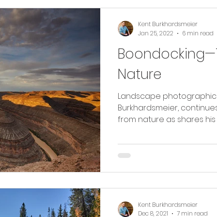
Kent Burkhardsmeier
Jan 25, 2022
6 min read
Boondocking—T
Nature
Landscape photographic ar
Burkhardsmeier, continues
from nature as shares his 
Kent Burkhardsmeier
Dec 8, 2021
7 min read