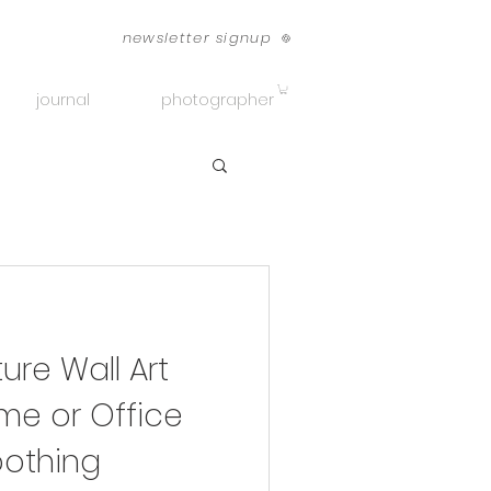
newsletter signup
journal
photographer
re Wall Art
me or Office
othing