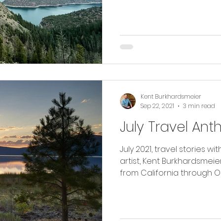
Kent Burkhardsmeier
Sep 22, 2021
3 min read
July Travel Ant
July 2021, travel stories 
artist, Kent Burkhardsmeier. Read along as I tra
from California through O