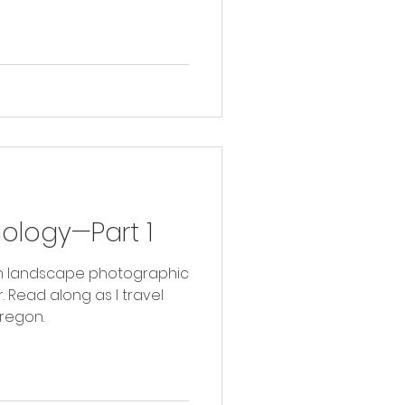
hology—Part 1
with landscape photographic
vel
regon.