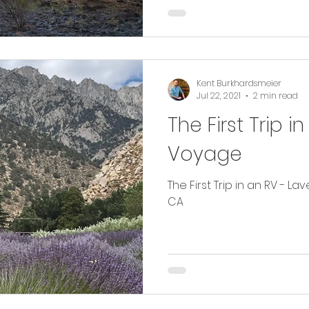
Kent Burkhardsmeier
Jul 22, 2021
2 min read
The First Trip 
Voyage
The First Trip in an RV - L
CA