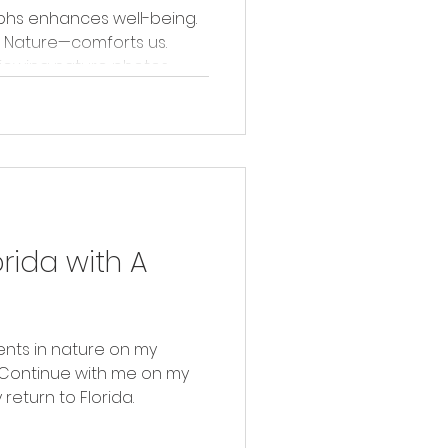
phs enhances well-being.
 Nature—comforts us.
viewing nature photos.
orida with A
nts in nature on my
. Continue with me on my
eturn to Florida.