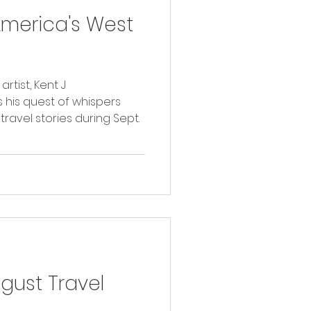
America's West
tist, Kent J
 his quest of whispers
travel stories during Sept.
ust Travel