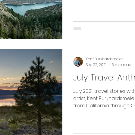
Kent Burkhardsmeier
Sep 22, 2021
3 min read
July Travel Ant
July 2021, travel stories 
artist, Kent Burkhardsmeier. Read along as I tra
from California through O