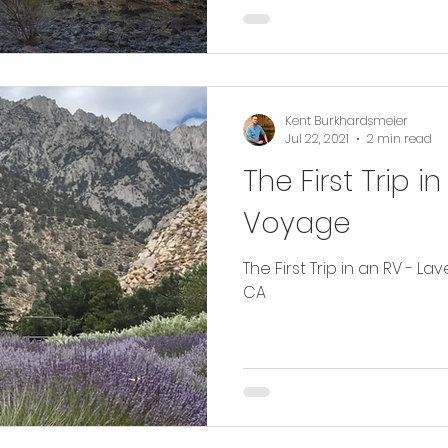
Kent Burkhardsmeier
Jul 22, 2021
2 min read
The First Trip 
Voyage
The First Trip in an RV - L
CA