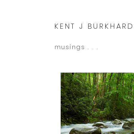
KENT J BURKHARD
musings . . .