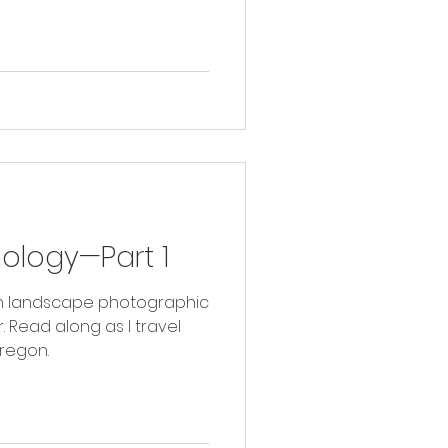
hology—Part 1
with landscape photographic
vel
regon.