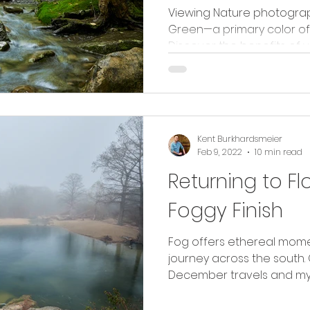
Viewing Nature photogra
Green—a primary color of
Discover the benefits of 
Kent Burkhardsmeier
Feb 9, 2022
10 min read
Returning to Fl
Foggy Finish
Fog offers ethereal mome
journey across the south
December travels and my r