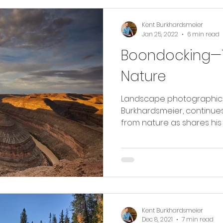
Kent Burkhardsmeier
Jan 25, 2022
6 min read
Boondocking—T
Nature
Landscape photographic ar
Burkhardsmeier, continues
from nature as shares his 
Kent Burkhardsmeier
Dec 8, 2021
7 min read