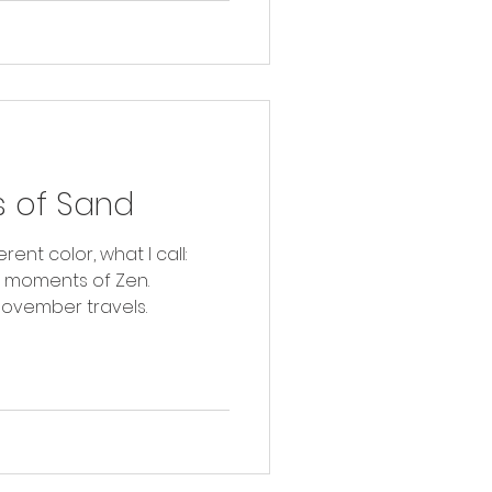
 of Sand
rent color, what I call:
r moments of Zen.
ovember travels.