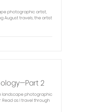
ape photographic artist,
g August travels, the artist
hology—Part 2
with landscape photographic
ugh