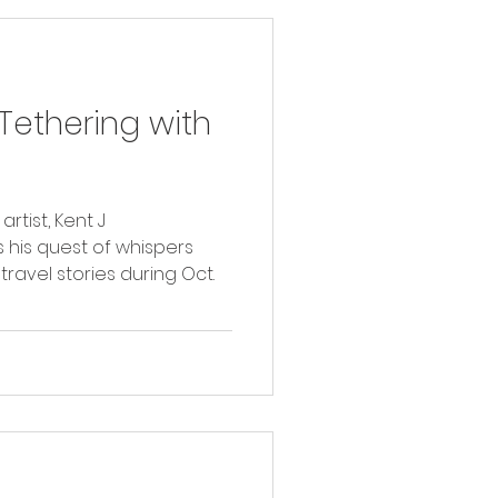
ethering with
tist, Kent J
 his quest of whispers
travel stories during Oct.