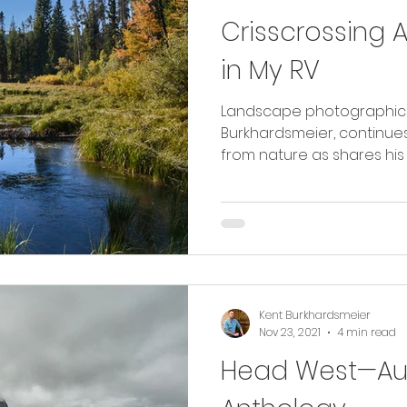
Crisscrossing 
in My RV
Landscape photographic ar
Burkhardsmeier, continues
from nature as shares his 
Kent Burkhardsmeier
Nov 23, 2021
4 min read
Head West—Aug