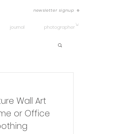
newsletter signup
journal
photographer
re Wall Art
me or Office
othing