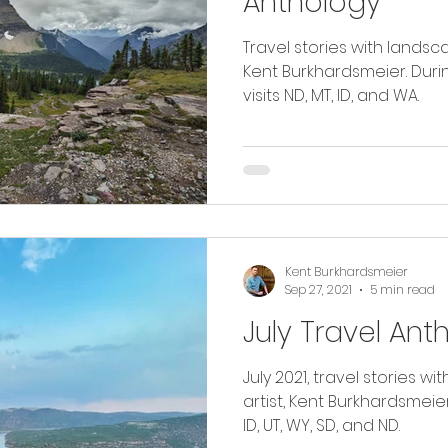
Anthology
Travel stories with landsc
Kent Burkhardsmeier. Durin
visits ND, MT, ID, and WA.
Kent Burkhardsmeier
Sep 27, 2021
5 min read
July Travel Ant
July 2021, travel stories 
artist, Kent Burkhardsmeier. Read as I travel thro
ID, UT, WY, SD, and ND.