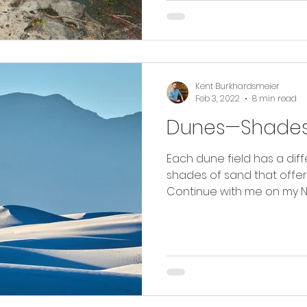
Kent Burkhardsmeier
Feb 3, 2022
8 min read
Dunes—Shades
Each dune field has a diffe
shades of sand that offe
Continue with me on my N