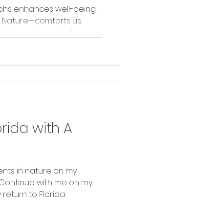
phs enhances well-being.
 Nature—comforts us.
viewing nature photos.
orida with A
nts in nature on my
. Continue with me on my
eturn to Florida.