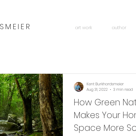
SMEIER
art work
author
Kent Burkhardsmeier
Aug 31, 2022
3 min read
How Green Natu
Makes Your Ho
Space More So