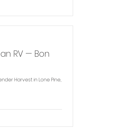
in an RV — Bon
avender Harvest in Lone Pine,